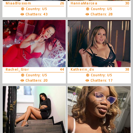
MiaaBlossom
26
HannaMarcea
30
Country: US
Country: US
Chatters: 43
Chatters: 28
Rachel_Gior
44
Katherin_ds
38
Country: US
Country: US
Chatters: 20
Chatters: 17