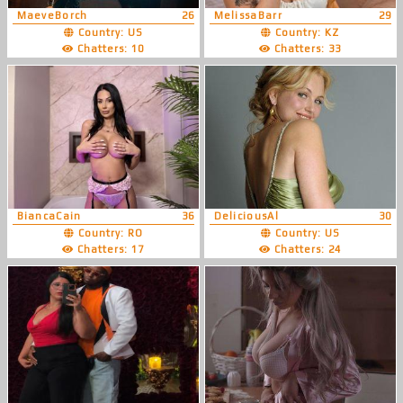
MaeveBorch
26
MelissaBarr
29
Country: US
Country: KZ
Chatters: 10
Chatters: 33
BiancaCain
36
DeliciousAl
30
Country: RO
Country: US
Chatters: 17
Chatters: 24