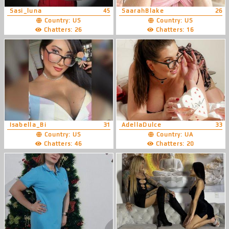
Sasi_luna
45
SaarahBlake
26
Country: US
Country: US
Chatters: 26
Chatters: 16
Isabella_Bi
31
AdellaDulce
33
Country: US
Country: UA
Chatters: 46
Chatters: 20