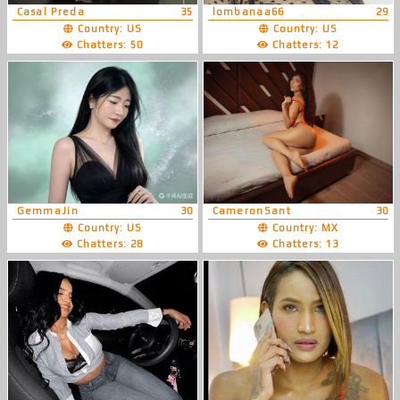
Casal Preda
35
lombanaa66
29
Country: US
Country: US
Chatters: 50
Chatters: 12
GemmaJin
30
CameronSant
30
Country: US
Country: MX
Chatters: 28
Chatters: 13