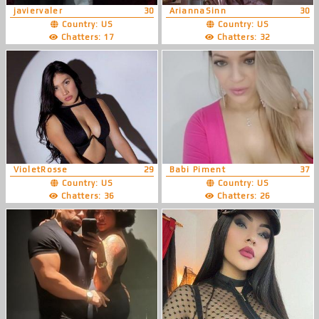
javiervaler
30
AriannaSinn
30
Country: US
Country: US
Chatters: 17
Chatters: 32
VioletRosse
29
Babi Piment
37
Country: US
Country: US
Chatters: 36
Chatters: 26