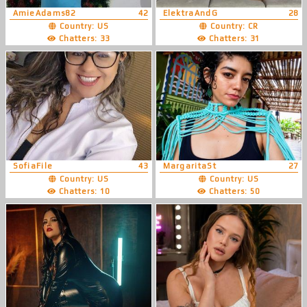
AmieAdams82
42
ElektraAndG
28
Country: US
Country: CR
Chatters: 33
Chatters: 31
SofiaFile
43
MargaritaSt
27
Country: US
Country: US
Chatters: 10
Chatters: 50