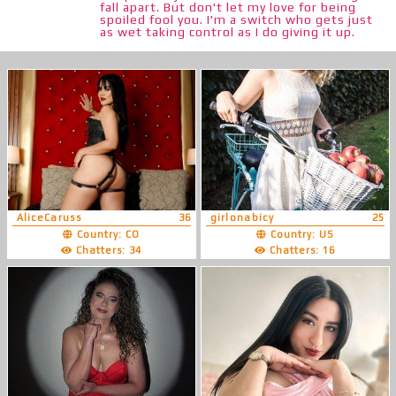
fall apart. But don't let my love for being
spoiled fool you. I'm a switch who gets just
as wet taking control as I do giving it up.
AliceCaruss
36
girlonabicy
25
Country: CO
Country: US
Chatters: 34
Chatters: 16